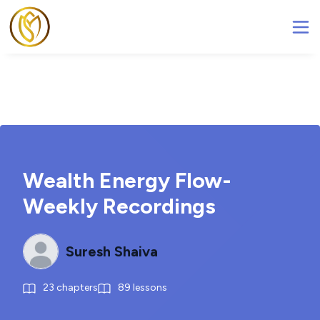
Wealth Energy Flow-
Weekly Recordings
Suresh Shaiva
23
chapters
89
lessons