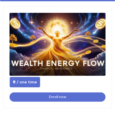
₹0 / one time
Enroll now